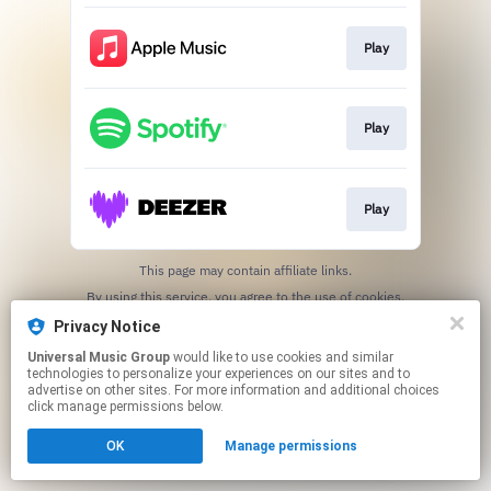
Play
Play
Play
This page may contain affiliate links.
By using this service, you agree to the use of cookies.
Click here
to manage your permissions.
Privacy Notice
Universal Music Group
would like to use cookies and similar
technologies to personalize your experiences on our sites and to
advertise on other sites. For more information and additional choices
click manage permissions below.
OK
Manage permissions