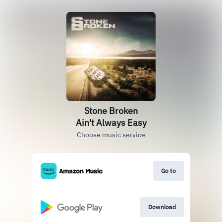
Stone Broken
Ain't Always Easy
Choose music service
Go to
Download